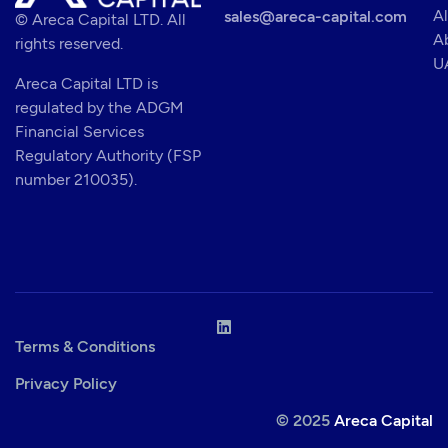
Al
sales@areca-capital.com
© Areca Capital LTD. All
A
rights reserved.
U
Areca Capital LTD is
regulated by the ADGM
Financial Services
Regulatory Authority (FSP
number 210035).
Terms & Conditions
Privacy Policy
© 2025
Areca Capital