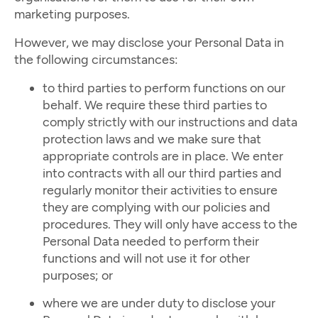
marketing purposes.
However, we may disclose your Personal Data in
the following circumstances:
to third parties to perform functions on our
behalf. We require these third parties to
comply strictly with our instructions and data
protection laws and we make sure that
appropriate controls are in place. We enter
into contracts with all our third parties and
regularly monitor their activities to ensure
they are complying with our policies and
procedures. They will only have access to the
Personal Data needed to perform their
functions and will not use it for other
purposes; or
where we are under duty to disclose your