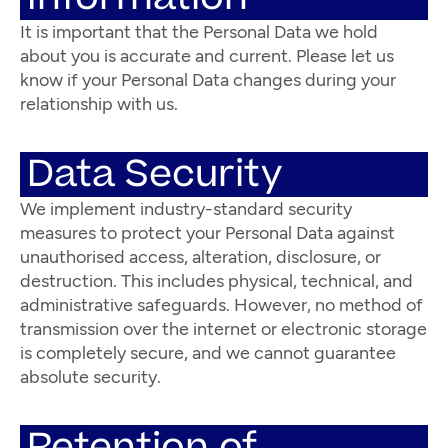
It is important that the Personal Data we hold
about you is accurate and current. Please let us
know if your Personal Data changes during your
relationship with us.
Data Security
We implement industry-standard security
measures to protect your Personal Data against
unauthorised access, alteration, disclosure, or
destruction. This includes physical, technical, and
administrative safeguards. However, no method of
transmission over the internet or electronic storage
is completely secure, and we cannot guarantee
absolute security.
Retention of