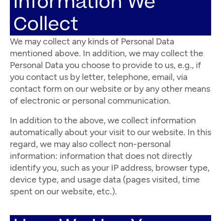
Information We
Collect
We may collect any kinds of Personal Data
mentioned above. In addition, we may collect the
Personal Data you choose to provide to us, e.g., if
you contact us by letter, telephone, email, via
contact form on our website or by any other means
of electronic or personal communication.
In addition to the above, we collect information
automatically about your visit to our website. In this
regard, we may also collect non-personal
information: information that does not directly
identify you, such as your IP address, browser type,
device type, and usage data (pages visited, time
spent on our website, etc.).