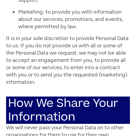
support.
Marketing: to provide you with information
about our services, promotions, and events,
where permitted by law.
It is in your sole discretion to provide Personal Data
to us. If you do not provide us with all or some of
the Personal Data we request, we may not be able
to accept an engagement from you, to provide all
or some of our services, to enter into a contract
with you or to send you the requested (marketing)
information.
How We Share Your
Information
We will never pass your Personal Data on to other
organisations for them to use for their own