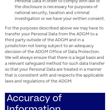
Personal Data in order to comply with law or
the disclosure is necessary for purposes of
national security, taxation and criminal
investigation or we have your written consent.
For the purposes described above we may have to
transfer your Personal Data from the ADGM to a
third party outside of the ADGM and in a
jurisdiction not being subject to an adequacy
decision of the ADGM Office of Data Protection.
We will always ensure that there is a legal basis and
a relevant safeguard method for such data transfer
so that your Personal Data are treated in a manner
that is consistent with and respects the applicable
laws and regulations of the ADGM.
Accuracy of
Information