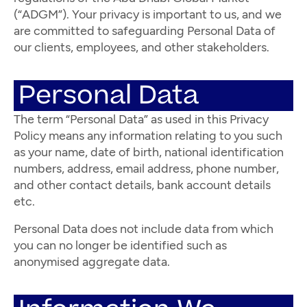
(“ADGM”). Your privacy is important to us, and we
are committed to safeguarding Personal Data of
our clients, employees, and other stakeholders.
Personal Data
The term “Personal Data” as used in this Privacy
Policy means any information relating to you such
as your name, date of birth, national identification
numbers, address, email address, phone number,
and other contact details, bank account details
etc.
Personal Data does not include data from which
you can no longer be identified such as
anonymised aggregate data.