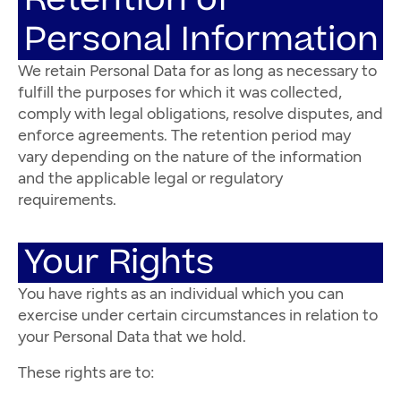
Personal Information
We retain Personal Data for as long as necessary to
fulfill the purposes for which it was collected,
comply with legal obligations, resolve disputes, and
enforce agreements. The retention period may
vary depending on the nature of the information
and the applicable legal or regulatory
requirements.
Your Rights
You have rights as an individual which you can
exercise under certain circumstances in relation to
your Personal Data that we hold.
These rights are to: