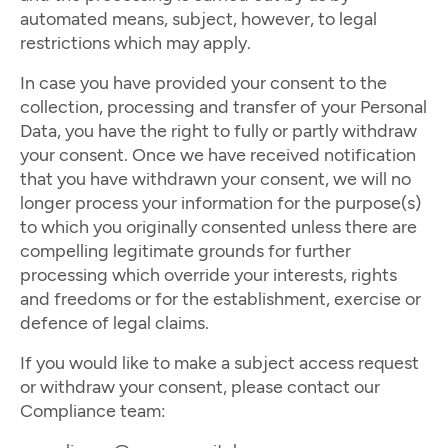
automated means, subject, however, to legal
restrictions which may apply.
In case you have provided your consent to the
collection, processing and transfer of your Personal
Data, you have the right to fully or partly withdraw
your consent. Once we have received notification
that you have withdrawn your consent, we will no
longer process your information for the purpose(s)
to which you originally consented unless there are
compelling legitimate grounds for further
processing which override your interests, rights
and freedoms or for the establishment, exercise or
defence of legal claims.
If you would like to make a subject access request
or withdraw your consent, please contact our
Compliance team: