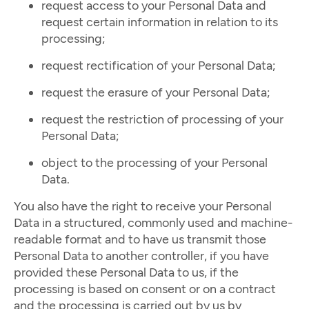
request access to your Personal Data and
request certain information in relation to its
processing;
request rectification of your Personal Data;
request the erasure of your Personal Data;
request the restriction of processing of your
Personal Data;
object to the processing of your Personal
Data.
You also have the right to receive your Personal
Data in a structured, commonly used and machine-
readable format and to have us transmit those
Personal Data to another controller, if you have
provided these Personal Data to us, if the
processing is based on consent or on a contract
and the processing is carried out by us by