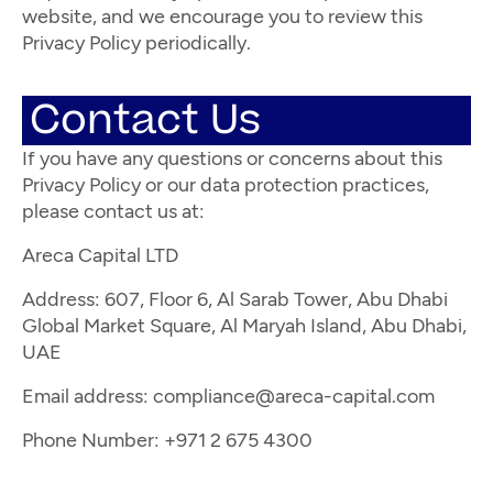
website, and we encourage you to review this
Privacy Policy periodically.
Contact Us
If you have any questions or concerns about this
Privacy Policy or our data protection practices,
please contact us at:
Areca Capital LTD
Address: 607, Floor 6, Al Sarab Tower, Abu Dhabi
Global Market Square, Al Maryah Island, Abu Dhabi,
UAE
Email address:
compliance@areca-capital.com
Phone Number: +971 2 675 4300