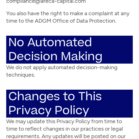
compliance@areca-capital.com
You also have the right to make a complaint at any
time to the ADGM Office of Data Protection.
No Automated
Decision Making
We do not apply automated decision-making
techniques.
Changes to This
Privacy Policy
We may update this Privacy Policy from time to
time to reflect changes in our practices or legal
requirements. Any updates will be posted on our