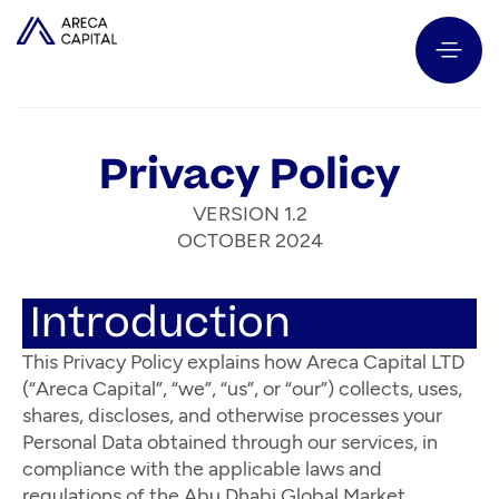
Privacy Policy
VERSION 1.2
OCTOBER 2024
Introduction
This Privacy Policy explains how Areca Capital LTD
(“Areca Capital”, “we”, “us”, or “our”) collects, uses,
shares, discloses, and otherwise processes your
Personal Data obtained through our services, in
compliance with the applicable laws and
regulations of the Abu Dhabi Global Market