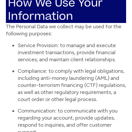
How We Use Your
Information
The Personal Data we collect may be used for the
following purposes:
Service Provision: to manage and execute
investment transactions, provide financial
services, and maintain client relationships.
Compliance: to comply with legal obligations,
including anti-money laundering (AML) and
counter-terrorism financing (CTF) regulations,
as well as other regulatory requirements, a
court order or other legal process.
Communication: to communicate with you
regarding your account, provide updates,
respond to inquiries, and offer customer