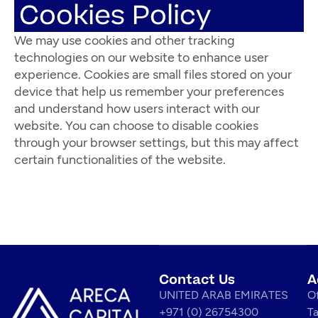
Cookies Policy
We may use cookies and other tracking
technologies on our website to enhance user
experience. Cookies are small files stored on your
device that help us remember your preferences
and understand how users interact with our
website. You can choose to disable cookies
through your browser settings, but this may affect
certain functionalities of the website.
Contact Us
A
UNITED ARAB EMIRATES
Of
+971 (0) 26754300
T