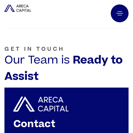
GET IN TOUCH
Our Team is
Ready to
Assist
Contact