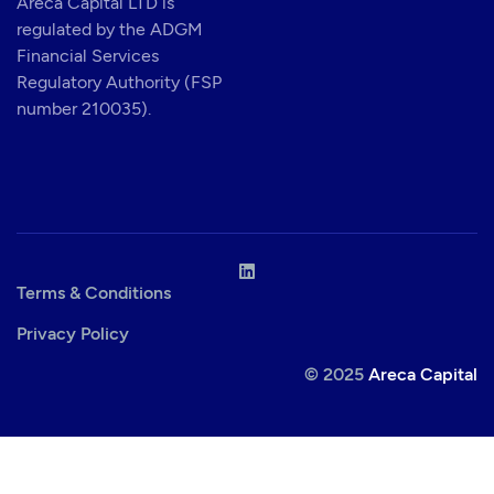
Areca Capital LTD is
regulated by the ADGM
Financial Services
Regulatory Authority (FSP
number 210035).
Terms & Conditions
Privacy Policy
© 2025
Areca Capital