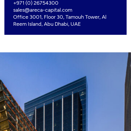
+971 (0) 26754300
sales@areca-capital.com
Office 3001, Floor 30, Tamouh Tower, Al
Reem Island, Abu Dhabi, UAE