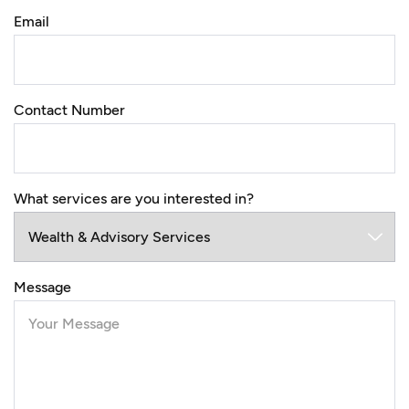
Email
Contact Number
What services are you interested in?
Message