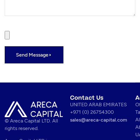
File
Send Message
Contact Us
A
UNITED ARAB EMIRATES
Of
+971 (0) 26754300
T
Al
sales@areca-capital.com
© Areca Capital LTD. All
A
rights reserved.
U