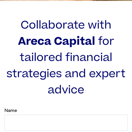
Collaborate with
Areca Capital
for
tailored financial
strategies and expert
advice
Name