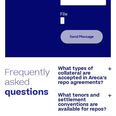
File
Send Message
What types of
Frequently
collateral are
accepted in Areca’s
asked
repo agreements?
questions
What tenors and
settlement
conventions are
available for repos?