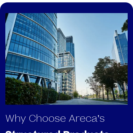
Why Choose Areca’s