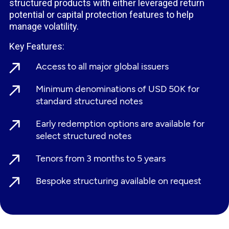
structured products with either leveraged return
potential or capital protection features to help
manage volatility.
Key Features:
Access to all major global issuers
Minimum denominations of USD 50K for
standard structured notes
Early redemption options are available for
select structured notes
Tenors from 3 months to 5 years
Bespoke structuring available on request