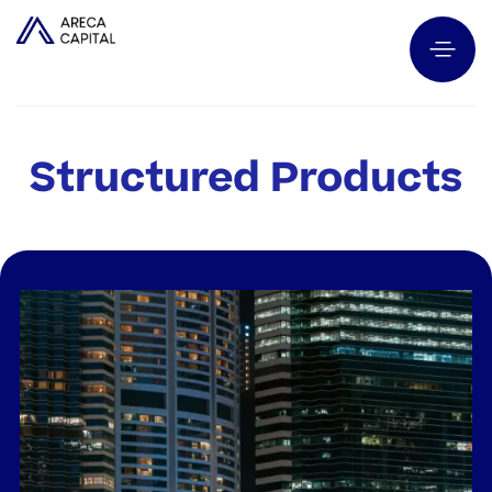
Structured Products