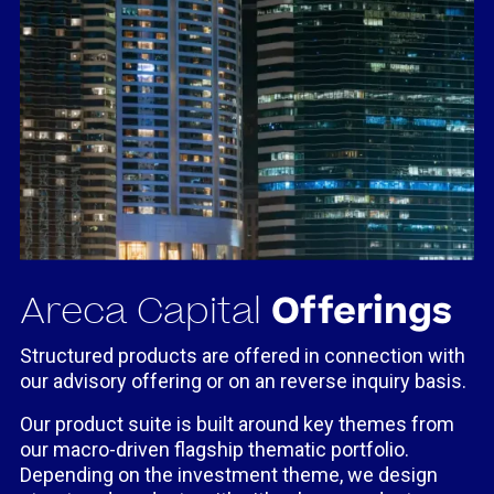
Areca Capital
Offerings
Structured products are offered in connection with
our advisory offering or on an reverse inquiry basis.
Our product suite is built around key themes from
our macro-driven flagship thematic portfolio.
Depending on the investment theme, we design