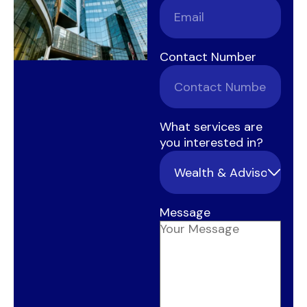
Contact Number
What services are
you interested in?
Message