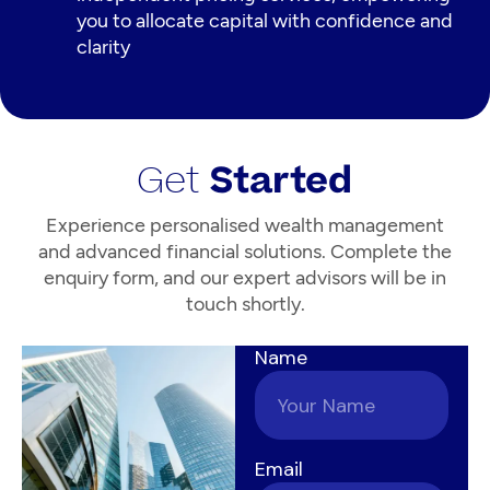
you to allocate capital with confidence and
clarity
Get
Started
Experience personalised wealth management
and advanced financial solutions. Complete the
enquiry form, and our expert advisors will be in
touch shortly.
Name
Email