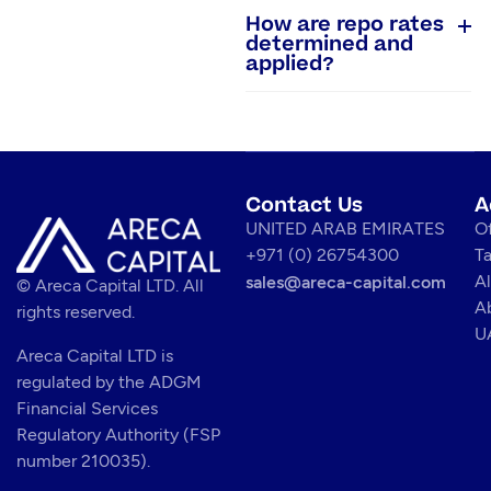
How are repo rates
determined and
applied?
Contact Us
A
UNITED ARAB EMIRATES
Of
+971 (0) 26754300
T
Al
sales@areca-capital.com
© Areca Capital LTD. All
A
rights reserved.
U
Areca Capital LTD is
regulated by the ADGM
Financial Services
Regulatory Authority (FSP
number 210035).