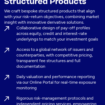
Structured Products
We craft bespoke structured products that align
with your risk–return objectives, combining market
insight with innovative derivative solutions.
Collaborative design of pay-off profiles
across equity, credit and interest-rate
underlyings to match your investment goals
Access to a global network of issuers and
counterparties, with competitive pricing,
transparent fee structures and full
documentation
Daily valuation and performance reporting
via our Online Portal for real-time exposure
monitoring
Rigorous risk-management protocols and
independent pricing services, empowering