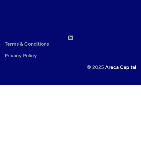
Terms & Conditions
Privacy Policy
© 2025
Areca Capital