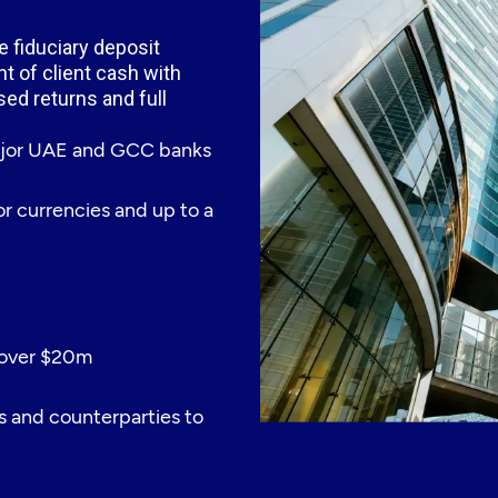
 fiduciary deposit
t of client cash with
ised returns and full
major UAE and GCC banks
jor currencies and up to a
 over $20m
s and counterparties to