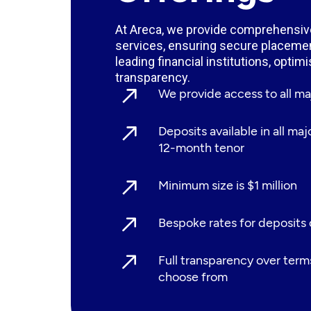
At Areca, we provide comprehensive
services, ensuring secure placemen
leading financial institutions, optim
transparency.
We provide access to all 
Deposits available in all ma
12-month tenor
Minimum size is $1 million
Bespoke rates for deposits
Full transparency over term
choose from