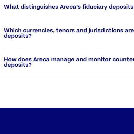
What distinguishes Areca’s fiduciary deposit
Which currencies, tenors and jurisdictions are 
deposits?
How does Areca manage and monitor counterpa
deposits?