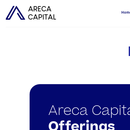
Hom
Areca Capit
Offerings