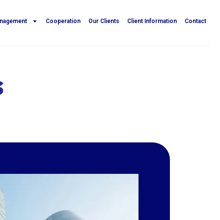
anagement
Cooperation
Our Clients
Client Information
Contact
s