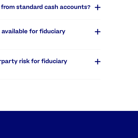
s from standard cash accounts?
available for fiduciary
rty risk for fiduciary