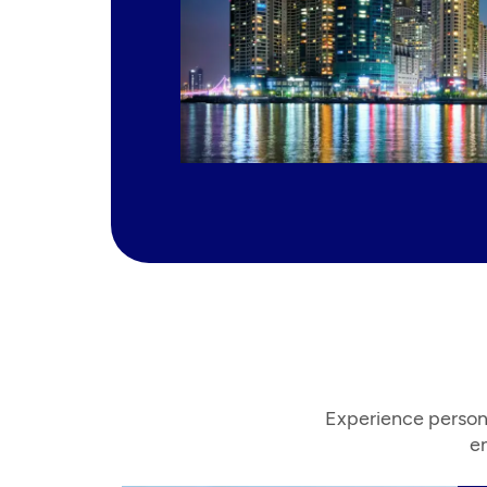
Experience person
en