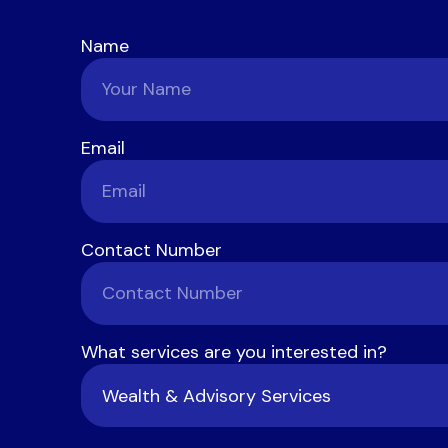
Name
Email
Contact Number
What services are you interested in?