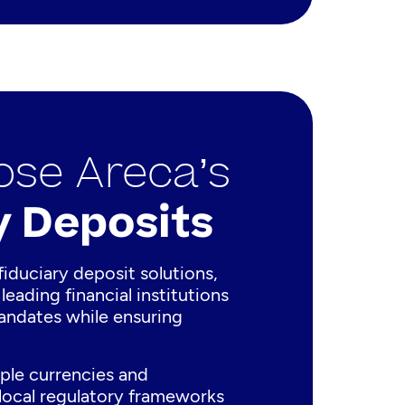
se Areca’s
y Deposits
fiduciary deposit solutions,
leading financial institutions
mandates while ensuring
ple currencies and
 local regulatory frameworks