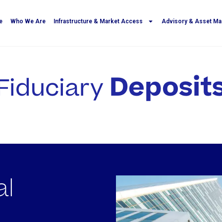
e
Who We Are
Infrastructure & Market Access
Advisory & Asset M
Deposit
Fiduciary
al