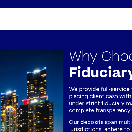
Why Choo
Fiduciar
We provide full-service 
placing client cash with 
under strict fiduciary 
complete transparency.
Our deposits span multi
jurisdictions, adhere to