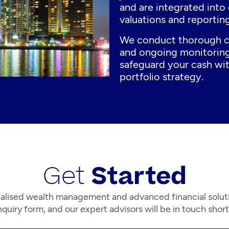
and are integrated into 
valuations and reporting
We conduct thorough c
and ongoing monitoring
safeguard your cash wit
portfolio strategy.
Get
Started
alised wealth management and advanced financial solut
quiry form, and our expert advisors will be in touch short