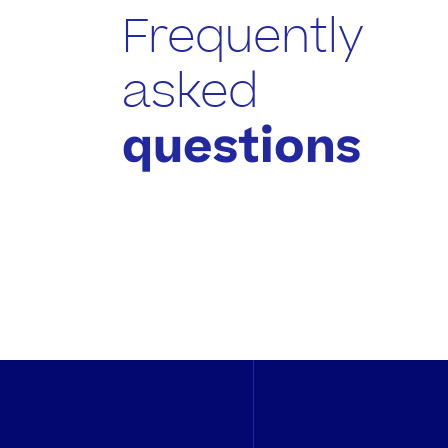
Frequently
asked
questions