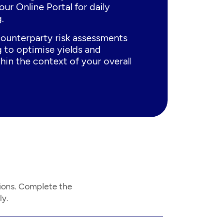
our Online Portal for daily
.
ounterparty risk assessments
 to optimise yields and
hin the context of your overall
ions. Complete the
ly.