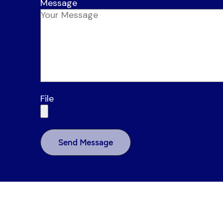
Message
File
Send Message